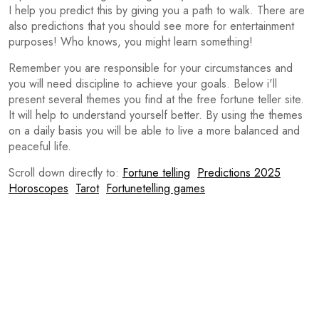
I help you predict this by giving you a path to walk. There are
also predictions that you should see more for entertainment
purposes! Who knows, you might learn something!
Remember you are responsible for your circumstances and
you will need discipline to achieve your goals. Below i'll
present several themes you find at the free fortune teller site.
It will help to understand yourself better. By using the themes
on a daily basis you will be able to live a more balanced and
peaceful life.
Scroll down directly to:
Fortune telling
Predictions 2025
Horoscopes
Tarot
Fortunetelling games