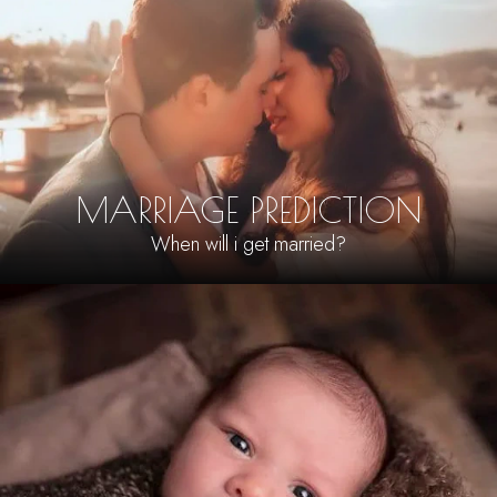
MARRIAGE PREDICTION
When will i get married?