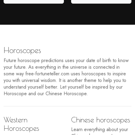
Horoscopes
Future horoscope predictions uses your date of birth to know
your future. As everything in the universe is connected in
some way free-fortuneteller.com uses horoscopes to inspire
you with universal wisdom. It is another theme to help you to
understand yourself better. Let yourself be inspired by our
Horoscope and our Chinese Horoscope.
Western
Chinese horoscopes
Horoscopes
Learn everything about your