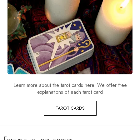
Learn more about the tarot cards here. We offer free
explanations of each tarot card
TAROT CARDS
Fortune telling games