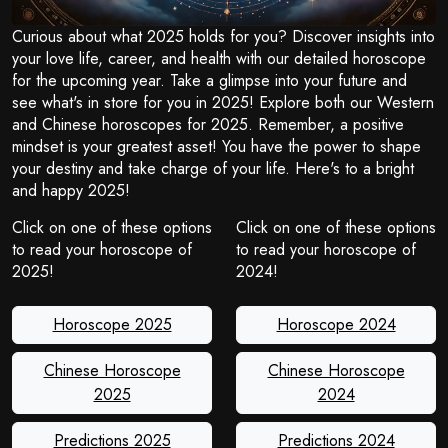
Curious about what 2025 holds for you? Discover insights into
your love life, career, and health with our detailed horoscope
for the upcoming year. Take a glimpse into your future and
see what's in store for you in 2025! Explore both our Western
and Chinese horoscopes for 2025. Remember, a positive
mindset is your greatest asset! You have the power to shape
your destiny and take charge of your life. Here's to a bright
and happy 2025!
Click on one of these options
Click on one of these options
to read your horoscope of
to read your horoscope of
2025!
2024!
Horoscope 2025
Horoscope 2024
Chinese Horoscope
Chinese Horoscope
2025
2024
Predictions 2025
Predictions 2024