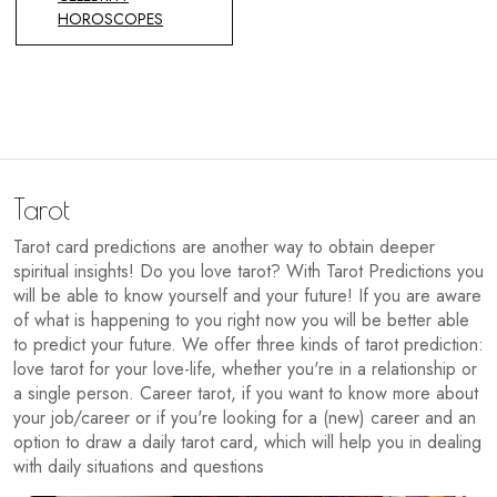
HOROSCOPES
Tarot
Tarot card predictions are another way to obtain deeper
spiritual insights! Do you love tarot? With Tarot Predictions you
will be able to know yourself and your future! If you are aware
of what is happening to you right now you will be better able
to predict your future. We offer three kinds of tarot prediction:
love tarot for your love-life, whether you're in a relationship or
a single person. Career tarot, if you want to know more about
your job/career or if you're looking for a (new) career and an
option to draw a daily tarot card, which will help you in dealing
with daily situations and questions