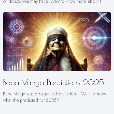
or doubts you may have. Want to know more about it?
Baba Vanga Predictions 2025
Baba Vanga was a Bulgarian fortune teller. Want to know
what she predicted for 2025?