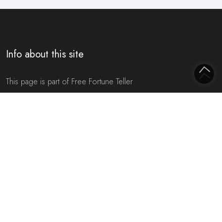
Info about this site
This page is part of Free Fortune Teller
On this website you will find everything to do with
future
predictions
,
fortune telling
/
fortune tellers
,
horoscopes
and
tarot
. The intention of this website is to give you a more
positive picture of your
future
through various insights you can
obtain here. For example, based on your name, date of birth or
zodiac
sign. Moreover, all predictions are completely
free of
charge
. We ask no money for all
predictions
.