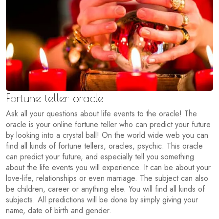
Fortune teller oracle
Ask all your questions about life events to the oracle! The
oracle is your online fortune teller who can predict your future
by looking into a crystal ball! On the world wide web you can
find all kinds of fortune tellers, oracles, psychic. This oracle
can predict your future, and especially tell you something
about the life events you will experience. It can be about your
love-life, relationships or even marriage. The subject can also
be children, career or anything else. You will find all kinds of
subjects. All predictions will be done by simply giving your
name, date of birth and gender.