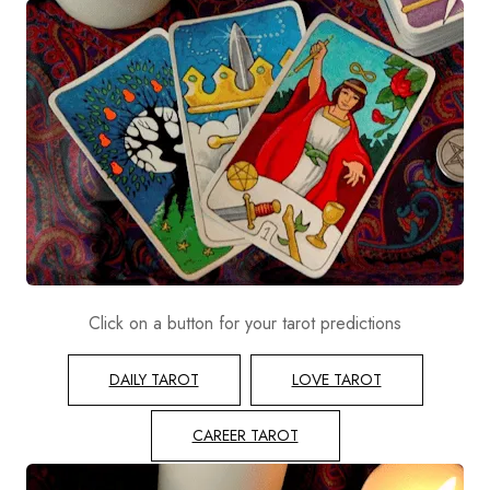
Click on a button for your tarot predictions
DAILY TAROT
LOVE TAROT
CAREER TAROT