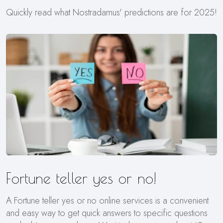
Quickly read what Nostradamus' predictions are for 2025!
Fortune teller yes or no!
A Fortune teller yes or no online services is a convenient
and easy way to get quick answers to specific questions