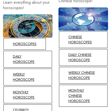
Chinese horoscope!
Learn everything about your
horoscopes!
CHINESE
HOROSCOPES
HOROSCOPES
DAILY CHINESE
DAILY
HOROSCOPE
HOROSCOPE
WEEKLY CHINESE
WEEKLY
HOROSCOPE
HOROSCOPE
MONTHLY
MONTHLY
CHINESE
HOROSCOPE
HOROSCOPE
CELEBRITY