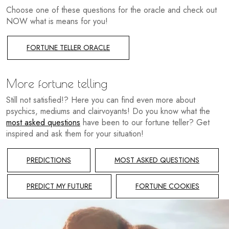
Choose one of these questions for the oracle and check out
NOW what is means for you!
FORTUNE TELLER ORACLE
More fortune telling
Still not satisfied!? Here you can find even more about
psychics, mediums and clairvoyants! Do you know what the
most asked questions
have been to our fortune teller? Get
inspired and ask them for your situation!
PREDICTIONS
MOST ASKED QUESTIONS
PREDICT MY FUTURE
FORTUNE COOKIES