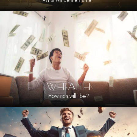
What will be the name?
WHEALTH
How rich will I be?