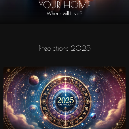
YOUR HOME
Where will I live?
Predictions 2025