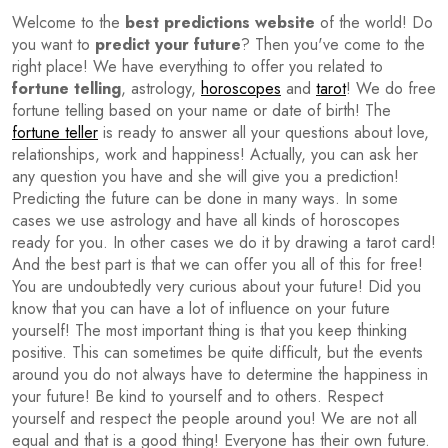
Welcome to the
best predictions website
of the world! Do
you want to
predict your future
? Then you've come to the
right place! We have everything to offer you related to
fortune telling
, astrology,
horoscopes
and
tarot
! We do free
fortune telling based on your name or date of birth! The
fortune teller
is ready to answer all your questions about love,
relationships, work and happiness! Actually, you can ask her
any question you have and she will give you a prediction!
Predicting the future can be done in many ways. In some
cases we use astrology and have all kinds of horoscopes
ready for you. In other cases we do it by drawing a tarot card!
And the best part is that we can offer you all of this for free!
You are undoubtedly very curious about your future! Did you
know that you can have a lot of influence on your future
yourself! The most important thing is that you keep thinking
positive. This can sometimes be quite difficult, but the events
around you do not always have to determine the happiness in
your future! Be kind to yourself and to others. Respect
yourself and respect the people around you! We are not all
equal and that is a good thing! Everyone has their own future.