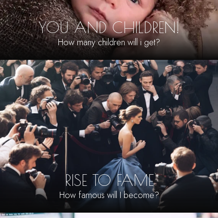
YOU AND CHILDREN!
How many children will i get?
RISE TO FAME
How famous will I become?