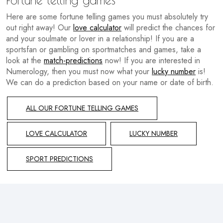
Here are some fortune telling games you must absolutely try
out right away! Our
love calculator
will predict the chances for
and your soulmate or lover in a relationship! If you are a
sportsfan or gambling on sportmatches and games, take a
look at the
match-predictions
now! If you are interested in
Numerology, then you must now what your
lucky number
is!
We can do a prediction based on your name or date of birth.
ALL OUR FORTUNE TELLING GAMES
LOVE CALCULATOR
LUCKY NUMBER
SPORT PREDICTIONS