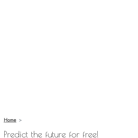
Home
Predict the future for free!