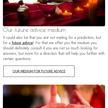
Our future advice medium
It could also be that you are not waiting for a prediction, but
for a
future advice
! For that we offer you the medium you
should definitely consult if you are not so much looking for
answers, but more for a direction that will help you further with
certain questions.
OUR MEDIUM FOR FUTURE ADVICE