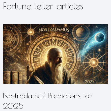
Fortune teller articles
Nostradamus' Predictions for
2025