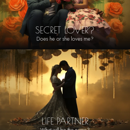
SECRET LOVER?
Does he or she loves me?
LIFE PARTNER