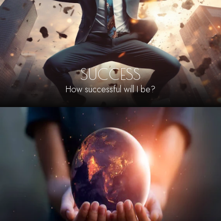
SUCCESS
How successful will I be?