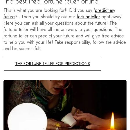
The best free fortune teller online
This is what you are looking for!! Did you say '
predict my
future
?'. Then you should try out our
fortuneteller
right away!
Here you can ask all your questions about the future! The
fortune teller will have all the answers to your questions. The
fortune teller can predict your future and will give free advice
to help you with your life! Take responsibility, follow the advice
and be successful!
THE FORTUNE TELLER FOR PREDICTIONS