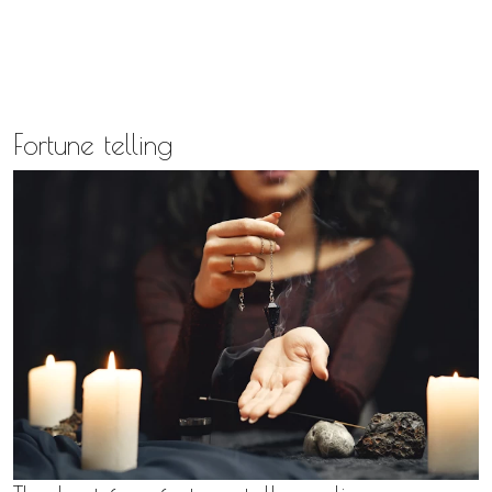
Fortune telling