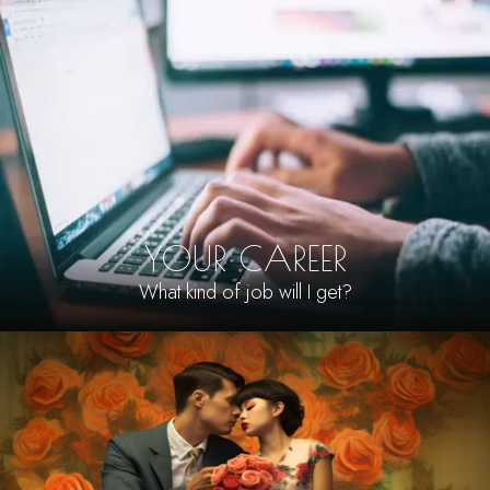
YOUR CAREER
What kind of job will I get?